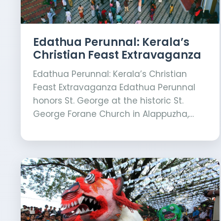
Edathua Perunnal: Kerala’s
Christian Feast Extravaganza
Edathua Perunnal: Kerala’s Christian
Feast Extravaganza Edathua Perunnal
honors St. George at the historic St.
George Forane Church in Alappuzha,…