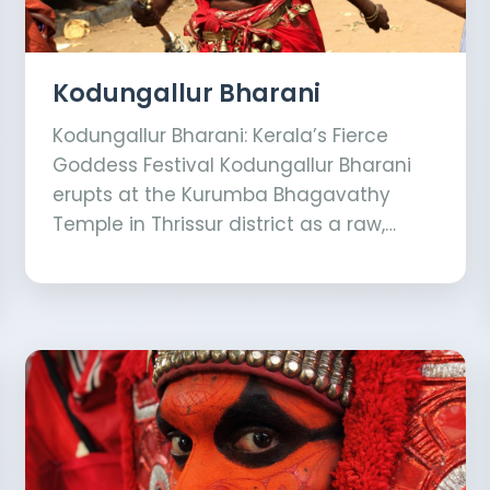
Kodungallur Bharani
Kodungallur Bharani: Kerala’s Fierce
Goddess Festival Kodungallur Bharani
erupts at the Kurumba Bhagavathy
Temple in Thrissur district as a raw,…