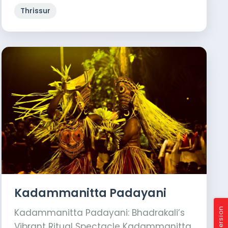
Thrissur
Kadammanitta Padayani
Kadammanitta Padayani: Bhadrakali’s
Vibrant Ritual Spectacle Kadammanitta