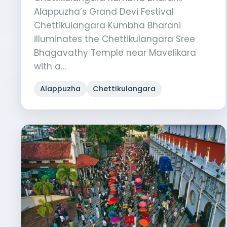
Alappuzha’s Grand Devi Festival
Chettikulangara Kumbha Bharani
illuminates the Chettikulangara Sree
Bhagavathy Temple near Mavelikara
with a…
Alappuzha
Chettikulangara