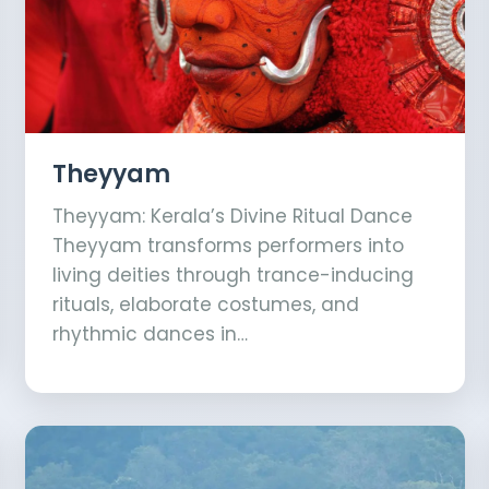
Theyyam
Theyyam: Kerala’s Divine Ritual Dance
Theyyam transforms performers into
living deities through trance-inducing
rituals, elaborate costumes, and
rhythmic dances in…