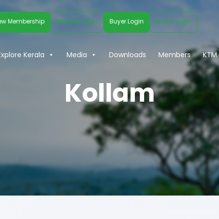
ew Membership
Member Login
Buyer Login
Media Login
Explore Kerala
Media
Downloads
Members
KTM 
Kollam