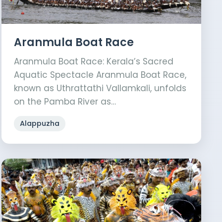
Aranmula Boat Race
Aranmula Boat Race: Kerala’s Sacred
Aquatic Spectacle Aranmula Boat Race,
known as Uthrattathi Vallamkali, unfolds
on the Pamba River as…
Alappuzha