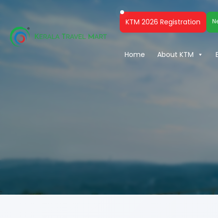
KTM 2026 Registration
N
Home
About KTM