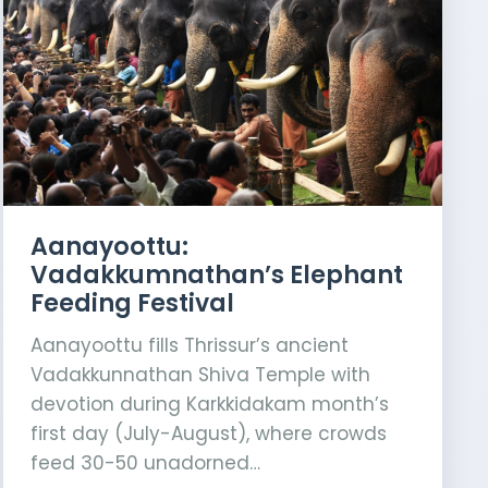
Aanayoottu:
Vadakkumnathan’s Elephant
Feeding Festival
Aanayoottu fills Thrissur’s ancient
Vadakkunnathan Shiva Temple with
devotion during Karkkidakam month’s
first day (July-August), where crowds
feed 30-50 unadorned…