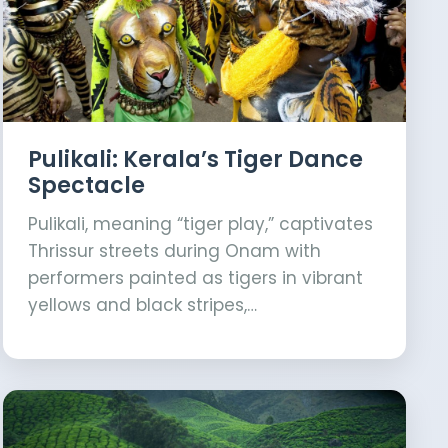
Pulikali: Kerala’s Tiger Dance
Spectacle
Pulikali, meaning “tiger play,” captivates
Thrissur streets during Onam with
performers painted as tigers in vibrant
yellows and black stripes,…