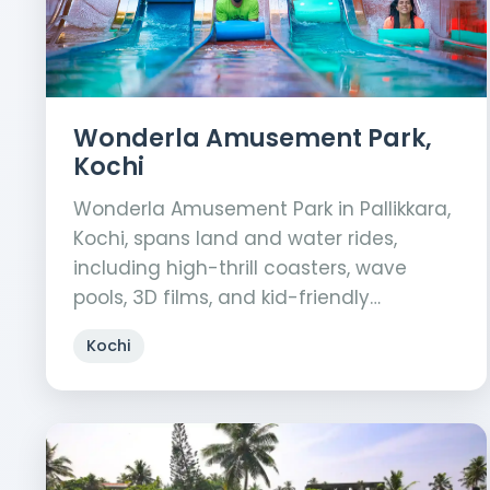
Wonderla Amusement Park,
Kochi
Wonderla Amusement Park in Pallikkara,
Kochi, spans land and water rides,
including high-thrill coasters, wave
pools, 3D films, and kid-friendly…
Kochi