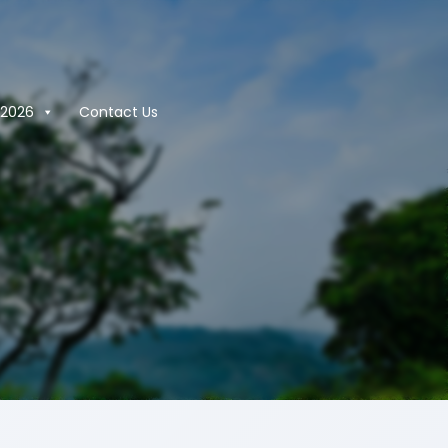
2026
Contact Us