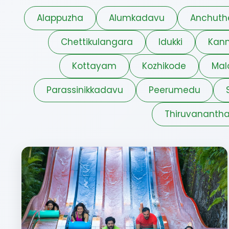
Alappuzha
Alumkadavu
Anchuth
Chettikulangara
Idukki
Kann
Kottayam
Kozhikode
Mal
Parassinikkadavu
Peerumedu
Thiruvananth