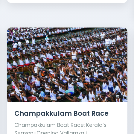
Champakkulam Boat Race
Champakkulam Boat Race: Kerala’s
Season-Opening Vallamkali