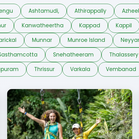
engu
Ashtamudi,
Athirappally
Azhee
ur
Kanwatheertha
Kappad
Kappil
arickal
Munnar
Munroe Island
Neyya
Sasthamcotta
Snehatheeram
Thalassery
apuram
Thrissur
Varkala
Vembanad