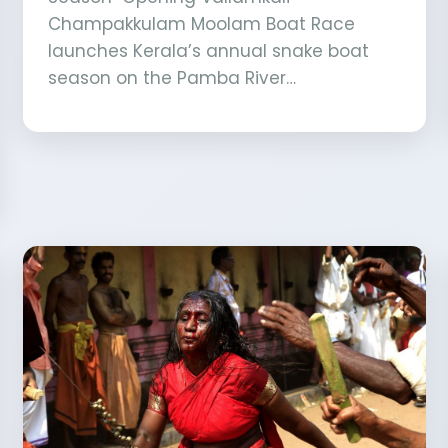
Champakkulam Moolam Boat Race
launches Kerala’s annual snake boat
season on the Pamba River…