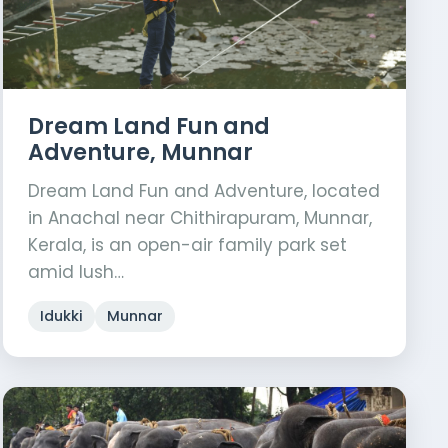
Dream Land Fun and
Adventure, Munnar
Dream Land Fun and Adventure, located
in Anachal near Chithirapuram, Munnar,
Kerala, is an open-air family park set
amid lush…
Idukki
Munnar