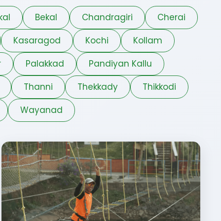
kal
Bekal
Chandragiri
Cherai
Kasaragod
Kochi
Kollam
r
Palakkad
Pandiyan Kallu
Thanni
Thekkady
Thikkodi
Wayanad