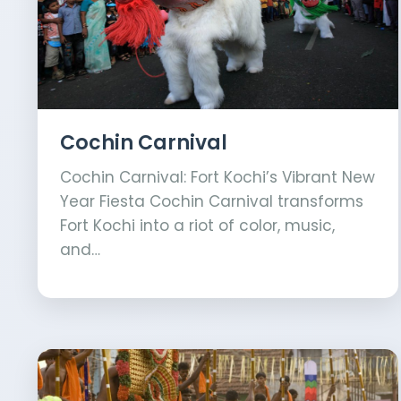
Cochin Carnival
Cochin Carnival: Fort Kochi’s Vibrant New
Year Fiesta Cochin Carnival transforms
Fort Kochi into a riot of color, music,
and…