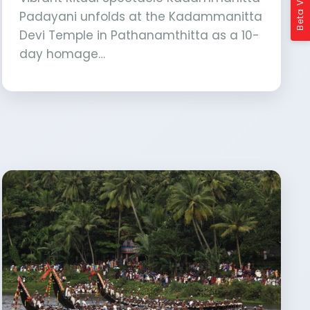
Beta Version
Padayani unfolds at the Kadammanitta
Devi Temple in Pathanamthitta as a 10-
day homage…