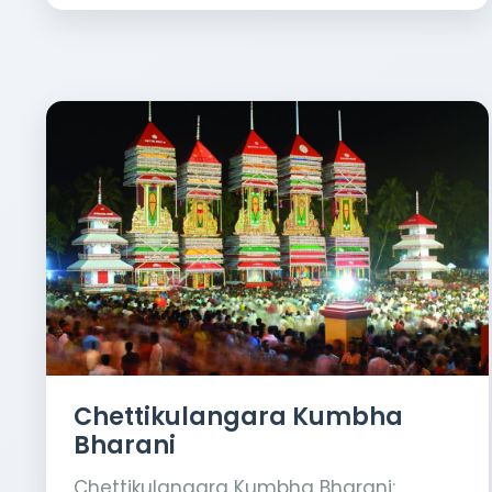
Chettikulangara Kumbha
Bharani
Chettikulangara Kumbha Bharani: