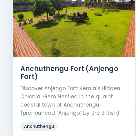
Anchuthengu Fort (Anjengo
Fort)
Discover Anjengo Fort: Kerala’s Hidden
Colonial Gem Nestled in the quaint
coastal town of Anchuthengu
(pronounced “Anjengo” by the British)…
Anchuthengu