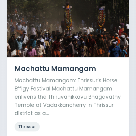
Machattu Mamangam
Machattu Mamangam: Thrissur’s Horse
Effigy Festival Machattu Mamangam
enlivens the Thiruvanikkavu Bhagavathy
Temple at Vadakkancherry in Thrissur
district as a…
Thrissur