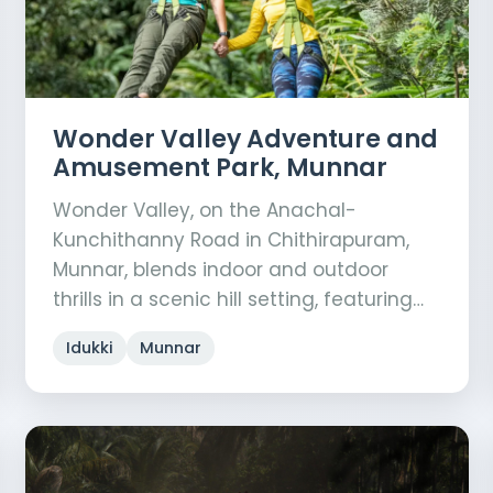
Wonder Valley Adventure and
Amusement Park, Munnar
Wonder Valley, on the Anachal-
Kunchithanny Road in Chithirapuram,
Munnar, blends indoor and outdoor
thrills in a scenic hill setting, featuring…
Idukki
Munnar