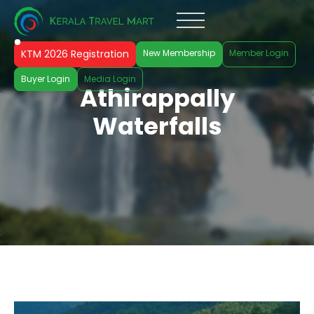
KTM 2026 Registration
New Membership
Member Login
Buyer Login
Media Login
Athirappally
Waterfalls