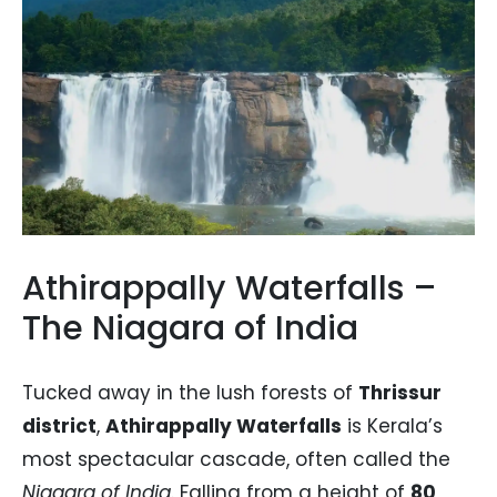
Athirappally Waterfalls –
The Niagara of India
Tucked away in the lush forests of
Thrissur
district
,
Athirappally Waterfalls
is Kerala’s
most spectacular cascade, often called the
Niagara of India
. Falling from a height of
80