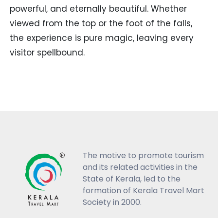
powerful, and eternally beautiful. Whether
viewed from the top or the foot of the falls,
the experience is pure magic, leaving every
visitor spellbound.
The motive to promote tourism
and its related activities in the
State of Kerala, led to the
formation of Kerala Travel Mart
Society in 2000.