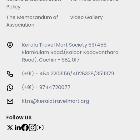
Policy
The Memorandum of
Video Gallery
Association
Kerala Travel Mart Society 63/456,
Elamkulam Road,(Kaloor Kadavanthara
Road), Cochin - 682 017
(+91) - 484 2203156/4028338/3511379
(+91) - 9744720077
ktm@keralatravelmart.org
Follow US