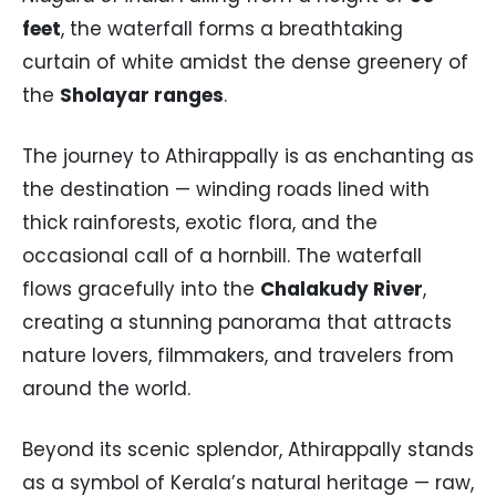
feet
, the waterfall forms a breathtaking
curtain of white amidst the dense greenery of
the
Sholayar ranges
.
The journey to Athirappally is as enchanting as
the destination — winding roads lined with
thick rainforests, exotic flora, and the
occasional call of a hornbill. The waterfall
flows gracefully into the
Chalakudy River
,
creating a stunning panorama that attracts
nature lovers, filmmakers, and travelers from
around the world.
Beyond its scenic splendor, Athirappally stands
as a symbol of Kerala’s natural heritage — raw,