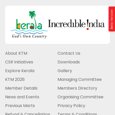
Beta Version
About KTM
Contact Us
CSR Initiatives
Downloads
Explore Kerala
Gallery
KTM 2026
Managing Committee
Member Details
Members Directory
News and Events
Organising Committee
Previous Marts
Privacy Policy
Refund & Cancellation
Terms & Conditions