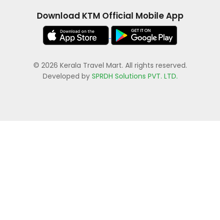
Download KTM Official Mobile App
© 2026 Kerala Travel Mart. All rights reserved.
Developed by
SPRDH Solutions PVT. LTD.