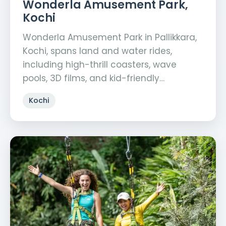
Wonderla Amusement Park,
Kochi
Wonderla Amusement Park in Pallikkara,
Kochi, spans land and water rides,
including high-thrill coasters, wave
pools, 3D films, and kid-friendly…
Kochi