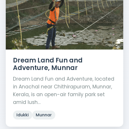
Dream Land Fun and
Adventure, Munnar
Dream Land Fun and Adventure, located
in Anachal near Chithirapuram, Munnar,
Kerala, is an open-air family park set
amid lush…
Idukki
Munnar