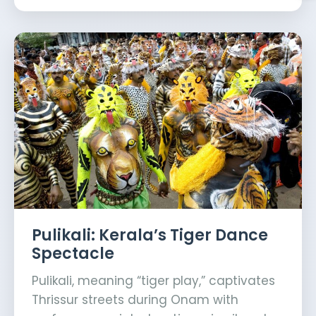
Pulikali: Kerala’s Tiger Dance
Spectacle
Pulikali, meaning “tiger play,” captivates
Thrissur streets during Onam with