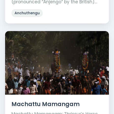
(pronounced “Anjengo” by the British)…
Anchuthengu
Machattu Mamangam