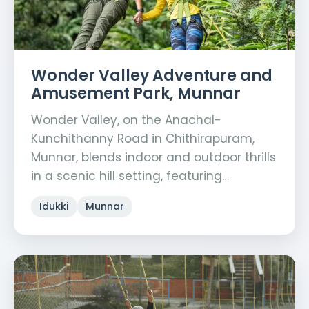
Wonder Valley Adventure and
Amusement Park, Munnar
Wonder Valley, on the Anachal-
Kunchithanny Road in Chithirapuram,
Munnar, blends indoor and outdoor thrills
in a scenic hill setting, featuring…
Idukki
Munnar