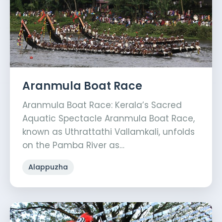
Aranmula Boat Race
Aranmula Boat Race: Kerala’s Sacred
Aquatic Spectacle Aranmula Boat Race,
known as Uthrattathi Vallamkali, unfolds
on the Pamba River as…
Alappuzha