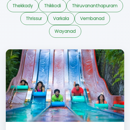
Thekkady
Thikkodi
Thiruvananthapuram
Thrissur
Varkala
Vembanad
Wayanad