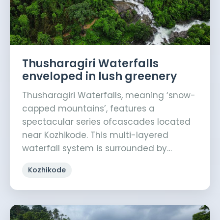
Thusharagiri Waterfalls
enveloped in lush greenery
Thusharagiri Waterfalls, meaning ‘snow-
capped mountains’, features a
spectacular series ofcascades located
near Kozhikode. This multi-layered
waterfall system is surrounded by…
Kozhikode