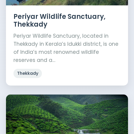
Periyar Wildlife Sanctuary,
Thekkady
Periyar Wildlife Sanctuary, located in
Thekkady in Kerala’s Idukki district, is one
of India’s most renowned wildlife
reserves and a…
Thekkady