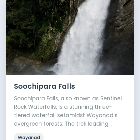
Soochipara Falls
Soochipara Falls, also known as Sentinel
Rock Waterfalls, is a stunning three-
tiered waterfall setamidst Wayanad’s
evergreen forests. The trek leading…
Wayanad