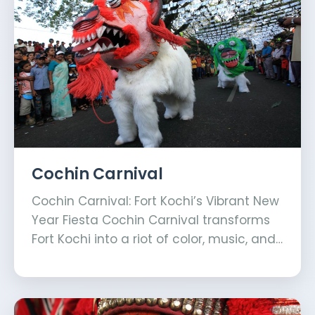
Cochin Carnival
Cochin Carnival: Fort Kochi’s Vibrant New
Year Fiesta Cochin Carnival transforms
Fort Kochi into a riot of color, music, and…