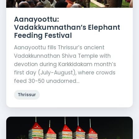
Aanayoottu:
Vadakkumnathan’s Elephant
Feeding Festival
Aanayoottu fills Thrissur’s ancient
Vadakkunnathan Shiva Temple with
devotion during Karkkidakam month’s
first day (July-August), where crowds
feed 30-50 unadorned…
Thrissur