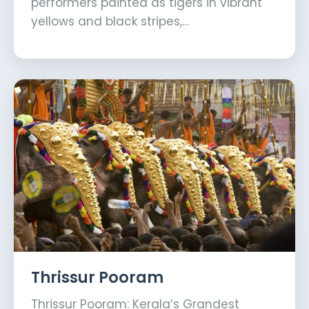
performers painted as tigers in vibrant
yellows and black stripes,…
Thrissur Pooram
Thrissur Pooram: Kerala’s Grandest