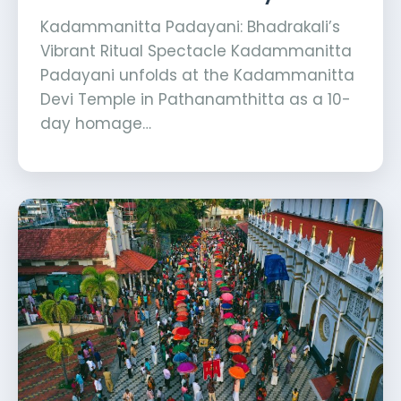
Kadammanitta Padayani: Bhadrakali’s
Vibrant Ritual Spectacle Kadammanitta
Padayani unfolds at the Kadammanitta
Devi Temple in Pathanamthitta as a 10-
day homage…