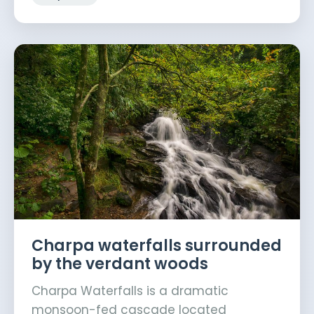
Charpa waterfalls surrounded
by the verdant woods
Charpa Waterfalls is a dramatic
monsoon-fed cascade located