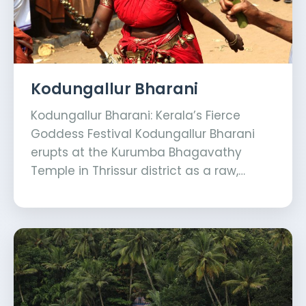
Kodungallur Bharani
Kodungallur Bharani: Kerala’s Fierce
Goddess Festival Kodungallur Bharani
erupts at the Kurumba Bhagavathy
Temple in Thrissur district as a raw,…