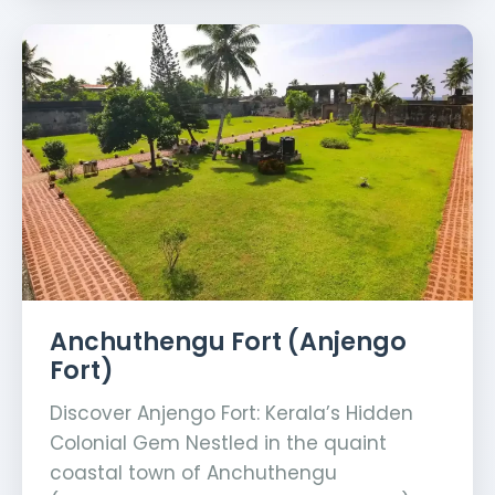
Anchuthengu Fort (Anjengo
Fort)
Discover Anjengo Fort: Kerala’s Hidden
Colonial Gem Nestled in the quaint
coastal town of Anchuthengu