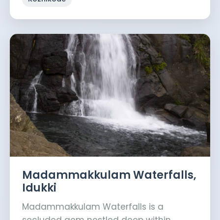
Madammakkulam Waterfalls,
Idukki
Madammakkulam Waterfalls is a