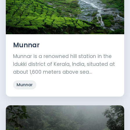
Munnar
Munnar is a renowned hill station in the
Idukki district of Kerala, India, situated at
about 1,600 meters above sea…
Munnar