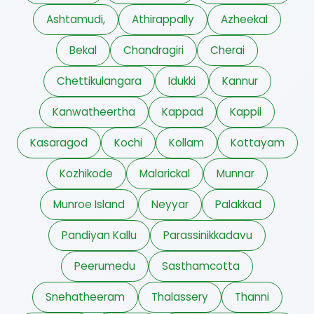
Ashtamudi,
Athirappally
Azheekal
Bekal
Chandragiri
Cherai
Chettikulangara
Idukki
Kannur
Kanwatheertha
Kappad
Kappil
Kasaragod
Kochi
Kollam
Kottayam
Kozhikode
Malarickal
Munnar
Munroe Island
Neyyar
Palakkad
Pandiyan Kallu
Parassinikkadavu
Peerumedu
Sasthamcotta
Snehatheeram
Thalassery
Thanni