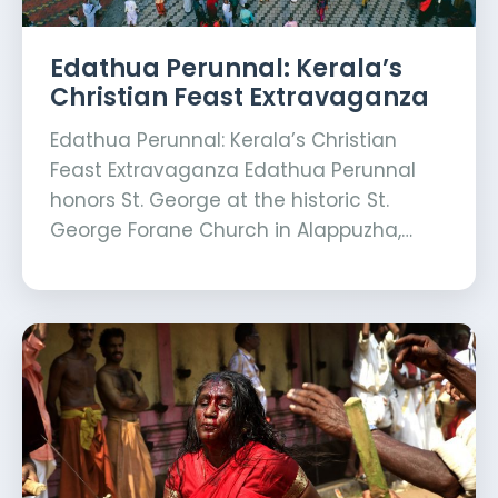
Edathua Perunnal: Kerala’s
Christian Feast Extravaganza
Edathua Perunnal: Kerala’s Christian
Feast Extravaganza Edathua Perunnal
honors St. George at the historic St.
George Forane Church in Alappuzha,…