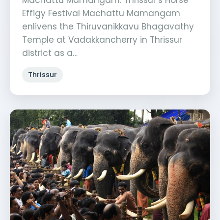
Machattu Mamangam: Thrissur’s Horse
Effigy Festival Machattu Mamangam
enlivens the Thiruvanikkavu Bhagavathy
Temple at Vadakkancherry in Thrissur
district as a…
Thrissur