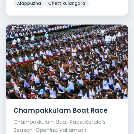
Alappuzha
Chettikulangara
Champakkulam Boat Race
Champakkulam Boat Race: Kerala’s
Season-Opening Vallamkali