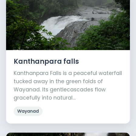
Kanthanpara falls
Kanthanpara Falls is a peaceful waterfall
tucked away in the green folds of
Wayanad. Its gentlecascades flow
gracefully into natural…
Wayanad