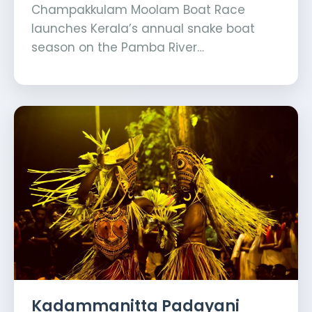
Champakkulam Moolam Boat Race
launches Kerala’s annual snake boat
season on the Pamba River…
Kadammanitta Padayani