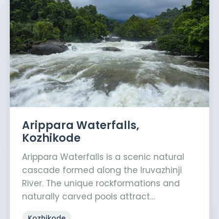
Arippara Waterfalls,
Kozhikode
Arippara Waterfalls is a scenic natural
cascade formed along the Iruvazhinji
River. The unique rockformations and
naturally carved pools attract…
Kozhikode