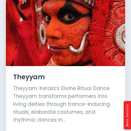
Theyyam
Theyyam: Kerala’s Divine Ritual Dance
Theyyam transforms performers into
living deities through trance-inducing
Beta Version
rituals, elaborate costumes, and
rhythmic dances in…