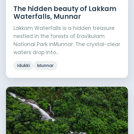
The hidden beauty of Lakkam
Waterfalls, Munnar
Lakkam Waterfalls is a hidden treasure
nestled in the forests of Eravikulam
National Park inMunnar. The crystal-clear
waters drop into…
Idukki
Munnar