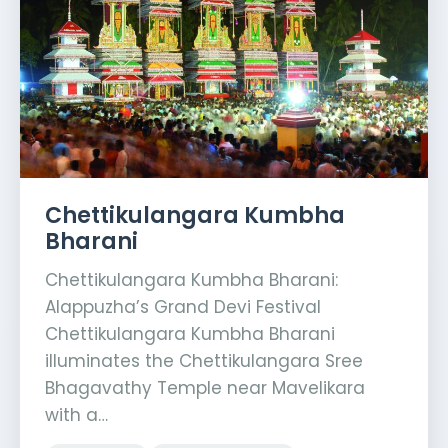
Chettikulangara Kumbha
Bharani
Chettikulangara Kumbha Bharani:
Alappuzha’s Grand Devi Festival
Chettikulangara Kumbha Bharani
illuminates the Chettikulangara Sree
Bhagavathy Temple near Mavelikara
with a…