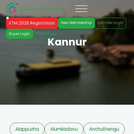
KTM 2026 Registration
New Membership
Member Login
Buyer Login
Media Login
Kannur
Alappuzha
Alumkadavu
Anchuthengu