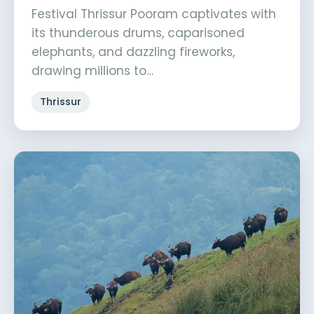
Festival Thrissur Pooram captivates with
its thunderous drums, caparisoned
elephants, and dazzling fireworks,
drawing millions to…
Thrissur