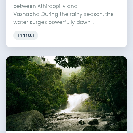
between Athirappilly and
Vazhachal.During the rainy season, the
water surges powerfully down…
Thrissur