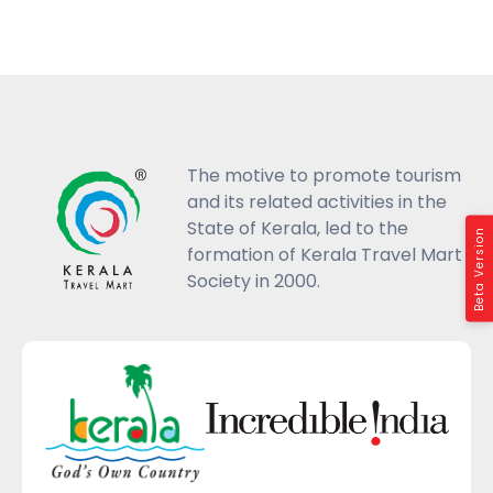
The motive to promote tourism
and its related activities in the
State of Kerala, led to the
Beta Version
formation of Kerala Travel Mart
Society in 2000.