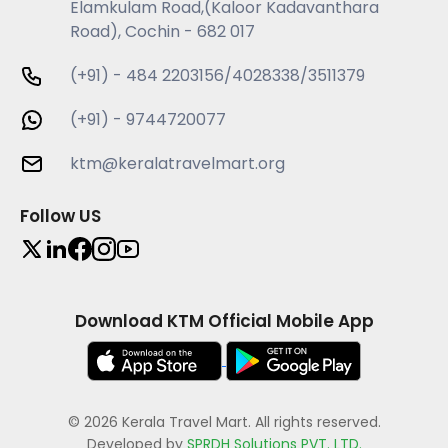
Elamkulam Road,(Kaloor Kadavanthara
Road), Cochin - 682 017
(+91) - 484 2203156/4028338/3511379
(+91) - 9744720077
ktm@keralatravelmart.org
Follow US
Download KTM Official Mobile App
© 2026 Kerala Travel Mart. All rights reserved.
Developed by
SPRDH Solutions PVT. LTD.