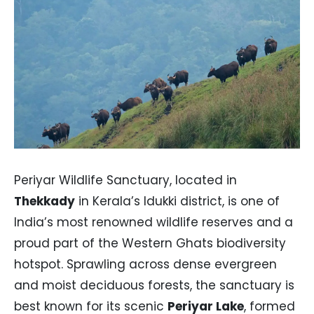
Periyar Wildlife Sanctuary, located in
Thekkady
in Kerala’s Idukki district, is one of
India’s most renowned wildlife reserves and a
proud part of the Western Ghats biodiversity
hotspot. Sprawling across dense evergreen
and moist deciduous forests, the sanctuary is
best known for its scenic
Periyar Lake
, formed