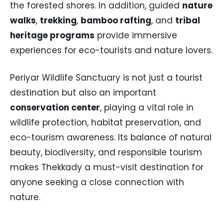
the forested shores. In addition, guided
nature
walks
,
trekking
,
bamboo rafting
, and
tribal
heritage programs
provide immersive
experiences for eco-tourists and nature lovers.
Periyar Wildlife Sanctuary is not just a tourist
destination but also an important
conservation center
, playing a vital role in
wildlife protection, habitat preservation, and
eco-tourism awareness. Its balance of natural
beauty, biodiversity, and responsible tourism
makes Thekkady a must-visit destination for
anyone seeking a close connection with
nature.