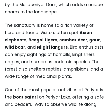
by the Mullaperiyar Dam, which adds a unique
charm to the landscape.
The sanctuary is home to a rich variety of
flora and fauna. Visitors often spot
Asian
elephants
,
Bengal tigers
,
sambar deer
,
gaur
,
wild boar
, and
Nilgiri langurs
. Bird enthusiasts
can enjoy sightings of hornbills, kingfishers,
eagles, and numerous endemic species. The
forest also shelters reptiles, amphibians, and a
wide range of medicinal plants.
One of the most popular activities at Periyar is
the
boat safari
on Periyar Lake, offering a safe
and peaceful way to observe wildlife along