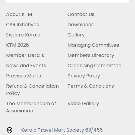
About KTM
Contact Us
CSR Initiatives
Downloads
Explore Kerala
Gallery
KTM 2026
Managing Committee
Member Details
Members Directory
News and Events
Organising Committee
Previous Marts
Privacy Policy
Refund & Cancellation
Terms & Conditions
Policy
The Memorandum of
Video Gallery
Association
Kerala Travel Mart Society 63/456,