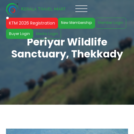
KTM 2026 Registration
New Membership
Member Login
Buyer Login
Media Login
Periyar Wildlife
Sanctuary, Thekkady