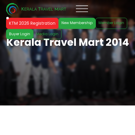
KTM 2026 Registration
New Membership
Member Login
Buyer Login
Media Login
Kerala Travel Mart 2014