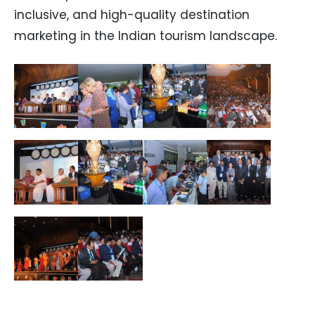
inclusive, and high-quality destination
marketing in the Indian tourism landscape.