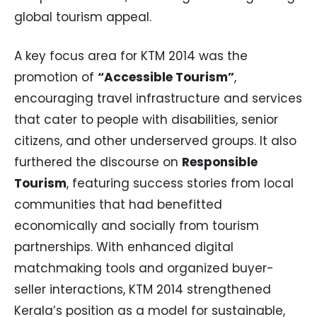
global tourism appeal.
A key focus area for KTM 2014 was the
promotion of
“Accessible Tourism”
,
encouraging travel infrastructure and services
that cater to people with disabilities, senior
citizens, and other underserved groups. It also
furthered the discourse on
Responsible
Tourism
, featuring success stories from local
communities that had benefitted
economically and socially from tourism
partnerships. With enhanced digital
matchmaking tools and organized buyer-
seller interactions, KTM 2014 strengthened
Kerala’s position as a model for sustainable,