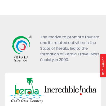
The motive to promote tourism
and its related activities in the
State of Kerala, led to the
formation of Kerala Travel Mart
Beta Version
Society in 2000.