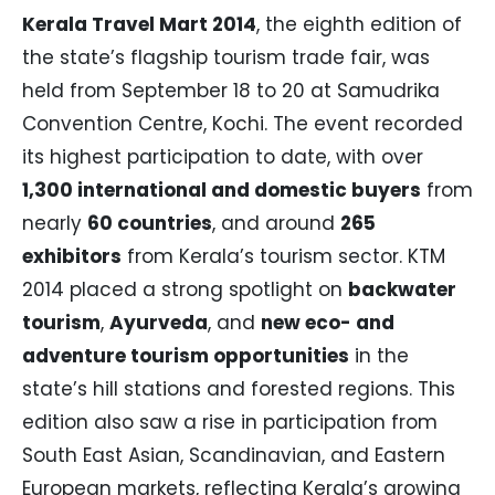
Kerala Travel Mart 2014
, the eighth edition of
the state’s flagship tourism trade fair, was
held from September 18 to 20 at Samudrika
Convention Centre, Kochi. The event recorded
its highest participation to date, with over
1,300 international and domestic buyers
from
nearly
60 countries
, and around
265
exhibitors
from Kerala’s tourism sector. KTM
2014 placed a strong spotlight on
backwater
tourism
,
Ayurveda
, and
new eco- and
adventure tourism opportunities
in the
state’s hill stations and forested regions. This
edition also saw a rise in participation from
South East Asian, Scandinavian, and Eastern
European markets, reflecting Kerala’s growing