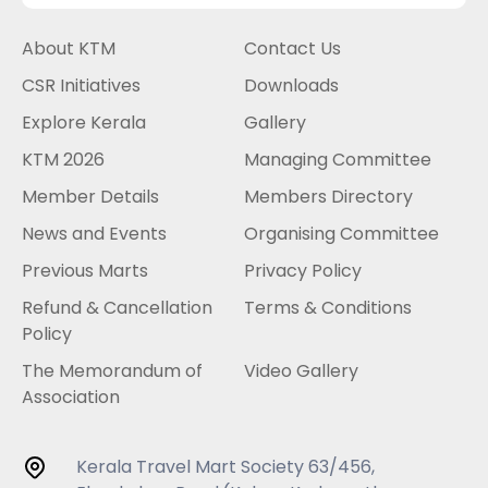
About KTM
Contact Us
CSR Initiatives
Downloads
Explore Kerala
Gallery
KTM 2026
Managing Committee
Member Details
Members Directory
News and Events
Organising Committee
Previous Marts
Privacy Policy
Refund & Cancellation
Terms & Conditions
Policy
The Memorandum of
Video Gallery
Association
Kerala Travel Mart Society 63/456,