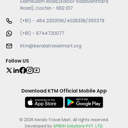
Elamkulam Road,(Kaloor Kadavanthara
Road), Cochin - 682 017
(+91) - 484 2203156/4028338/3511379
(+91) - 9744720077
ktm@keralatravelmart.org
Follow US
Download KTM Official Mobile App
© 2026 Kerala Travel Mart. All rights reserved.
Developed by
SPRDH Solutions PVT. LTD.