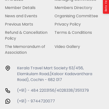
Beta Version
Member Details
Members Directory
News and Events
Organising Committee
Previous Marts
Privacy Policy
Refund & Cancellation
Terms & Conditions
Policy
The Memorandum of
Video Gallery
Association
Kerala Travel Mart Society 63/456,
Elamkulam Road,(Kaloor Kadavanthara
Road), Cochin - 682 017
(+91) - 484 2203156/4028338/3511379
(+91) - 9744720077