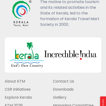
The motive to promote tourism
and its related activities in the
State of Kerala, led to the
formation of Kerala Travel Mart
Society in 2000.
About KTM
Contact Us
CSR Initiatives
Downloads
Explore Kerala
Gallery
KTM 2026
Managing Committee