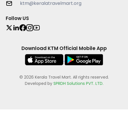
ktm@keralatravelmart.org
Follow US
Download KTM Official Mobile App
© 2026 Kerala Travel Mart. All rights reserved.
Developed by
SPRDH Solutions PVT. LTD.