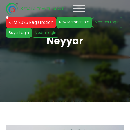
KTM 2026 Registration
New Membership
Member Login
Buyer Login
Media Login
Neyyar