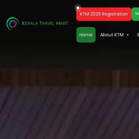
KTM 2026 Registration
N
Home
About KTM