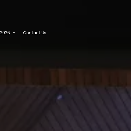
2026
Contact Us