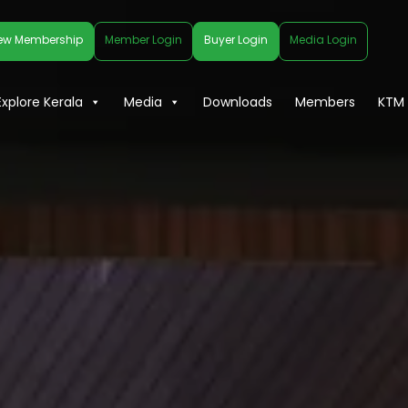
ew Membership
Member Login
Buyer Login
Media Login
Explore Kerala
Media
Downloads
Members
KTM 