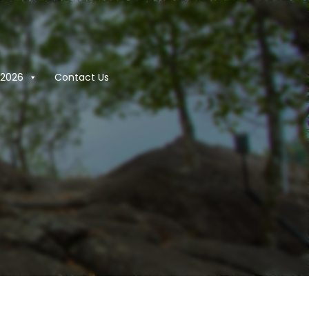
2026
Contact Us