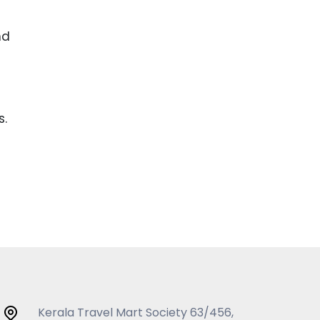
nd
s.
Kerala Travel Mart Society 63/456,