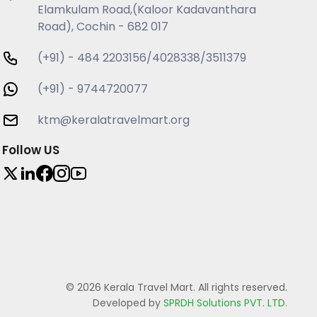
Elamkulam Road,(Kaloor Kadavanthara
Road), Cochin - 682 017
(+91) - 484 2203156/4028338/3511379
(+91) - 9744720077
ktm@keralatravelmart.org
Follow US
© 2026 Kerala Travel Mart. All rights reserved.
Developed by
SPRDH Solutions PVT. LTD.