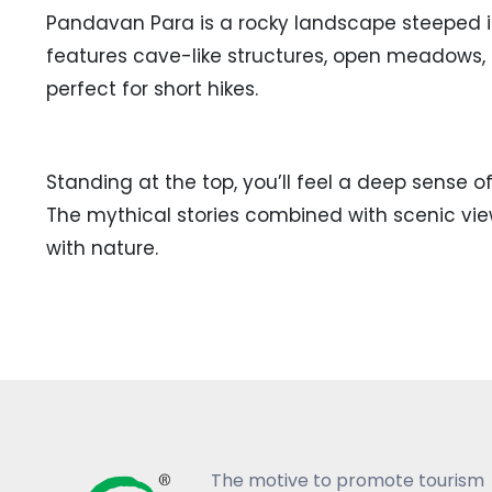
Pandavan Para is a rocky landscape steeped i
features cave-like structures, open meadows, a
perfect for short hikes.
Standing at the top, you’ll feel a deep sense 
The mythical stories combined with scenic vie
with nature.
The motive to promote tourism