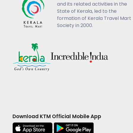
and its related activities in the
State of Kerala, led to the
formation of Kerala Travel Mart
Society in 2000.
Download KTM Official Mobile App