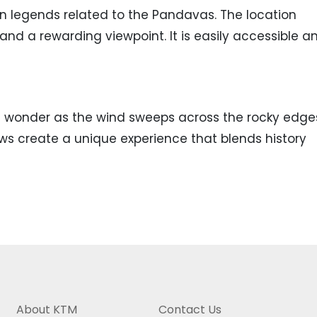
n legends related to the Pandavas. The location
nd a rewarding viewpoint. It is easily accessible a
of wonder as the wind sweeps across the rocky edge
ws create a unique experience that blends history
About KTM
Contact Us