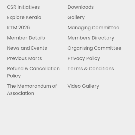
CSR Initiatives
Downloads
Explore Kerala
Gallery
KTM 2026
Managing Committee
Member Details
Members Directory
News and Events
Organising Committee
Previous Marts
Privacy Policy
Refund & Cancellation
Terms & Conditions
Policy
The Memorandum of
Video Gallery
Association