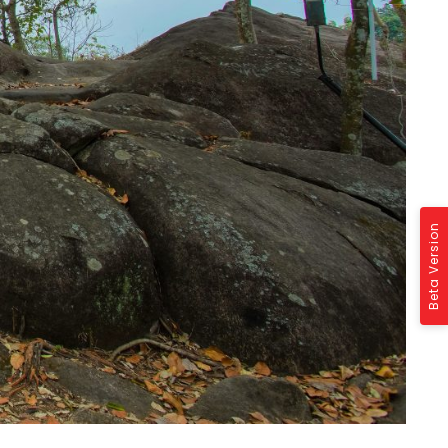
Beta Version