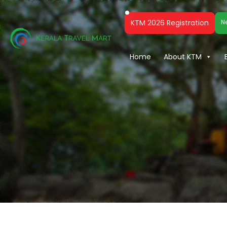
KTM 2026 Registration
N
Home
About KTM