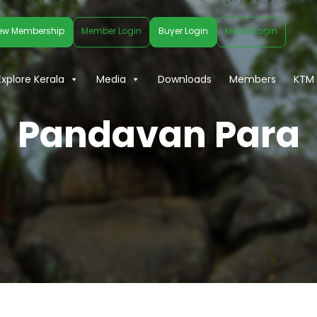
ew Membership
Member Login
Buyer Login
Media Login
Explore Kerala
Media
Downloads
Members
KTM 
Pandavan Para