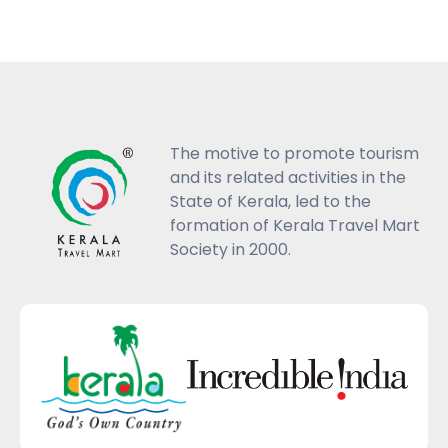
The motive to promote tourism
and its related activities in the
State of Kerala, led to the
formation of Kerala Travel Mart
Society in 2000.