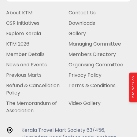
About KTM
Contact Us
CSR Initiatives
Downloads
Explore Kerala
Gallery
KTM 2026
Managing Committee
Member Details
Members Directory
News and Events
Organising Committee
Previous Marts
Privacy Policy
Beta Version
Refund & Cancellation
Terms & Conditions
Policy
The Memorandum of
Video Gallery
Association
Kerala Travel Mart Society 63/456,