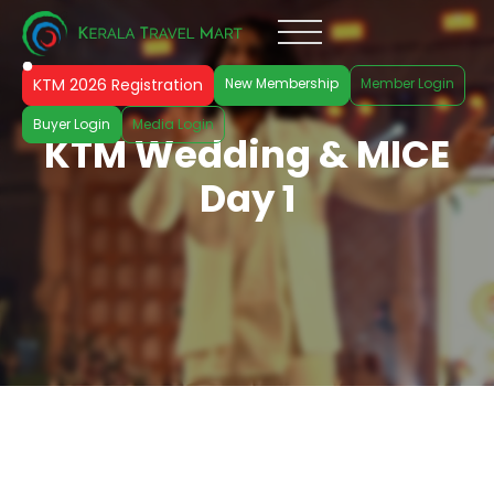
KTM 2026 Registration
New Membership
Member Login
Buyer Login
Media Login
KTM Wedding & MICE
Day 1