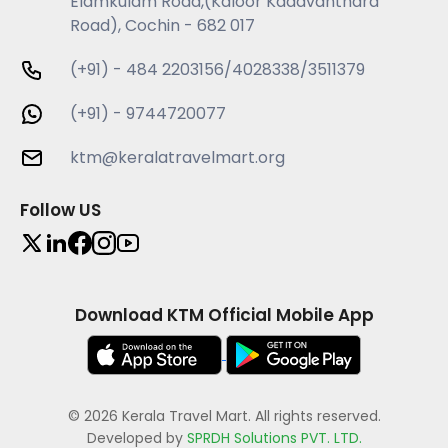
Elamkulam Road,(Kaloor Kadavanthara
Road), Cochin - 682 017
(+91) - 484 2203156/4028338/3511379
(+91) - 9744720077
ktm@keralatravelmart.org
Follow US
Download KTM Official Mobile App
© 2026 Kerala Travel Mart. All rights reserved.
Developed by
SPRDH Solutions PVT. LTD.