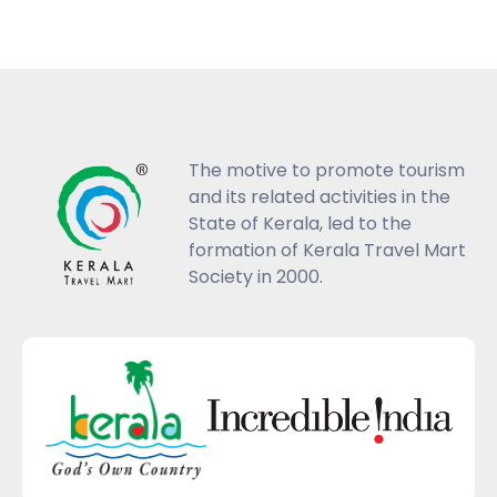
The motive to promote tourism
and its related activities in the
State of Kerala, led to the
formation of Kerala Travel Mart
Society in 2000.