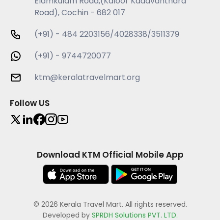
Elamkulam Road,(Kaloor Kadavanthara
Road), Cochin - 682 017
(+91) - 484 2203156/4028338/3511379
(+91) - 9744720077
ktm@keralatravelmart.org
Follow US
Download KTM Official Mobile App
© 2026 Kerala Travel Mart. All rights reserved.
Developed by
SPRDH Solutions PVT. LTD.