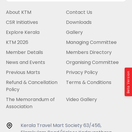
About KTM
Contact Us
CSR Initiatives
Downloads
Explore Kerala
Gallery
KTM 2026
Managing Committee
Member Details
Members Directory
News and Events
Organising Committee
Previous Marts
Privacy Policy
Beta Version
Refund & Cancellation
Terms & Conditions
Policy
The Memorandum of
Video Gallery
Association
Kerala Travel Mart Society 63/456,