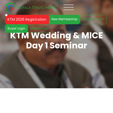
KTM 2026 Registration
New Membership
Member Login
Buyer Login
Media Login
KTM Wedding & MICE
Day 1 Seminar