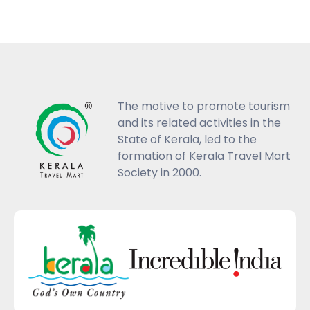
The motive to promote tourism
and its related activities in the
State of Kerala, led to the
formation of Kerala Travel Mart
Society in 2000.