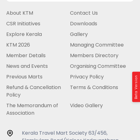
About KTM
Contact Us
CSR Initiatives
Downloads
Explore Kerala
Gallery
KTM 2026
Managing Committee
Member Details
Members Directory
News and Events
Organising Committee
Previous Marts
Privacy Policy
Beta Version
Refund & Cancellation
Terms & Conditions
Policy
The Memorandum of
Video Gallery
Association
Kerala Travel Mart Society 63/456,