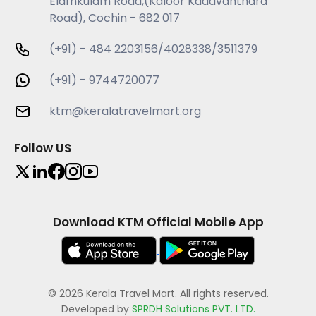
Elamkulam Road,(Kaloor Kadavanthara
Road), Cochin - 682 017
(+91) - 484 2203156/4028338/3511379
(+91) - 9744720077
ktm@keralatravelmart.org
Follow US
Download KTM Official Mobile App
© 2026 Kerala Travel Mart. All rights reserved.
Developed by
SPRDH Solutions PVT. LTD.