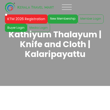
KTM 2026 Registration
New Membership
Member Login
Buyer Login
Media Login
Kathiyum Thalayum |
Knife and Cloth |
Kalaripayattu