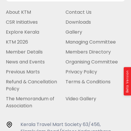
About KTM
Contact Us
CSR Initiatives
Downloads
Explore Kerala
Gallery
KTM 2026
Managing Committee
Member Details
Members Directory
News and Events
Organising Committee
Previous Marts
Privacy Policy
Beta Version
Refund & Cancellation
Terms & Conditions
Policy
The Memorandum of
Video Gallery
Association
Kerala Travel Mart Society 63/456,