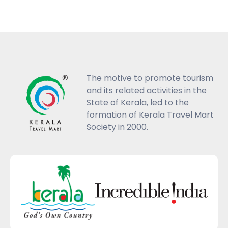
The motive to promote tourism
and its related activities in the
State of Kerala, led to the
formation of Kerala Travel Mart
Society in 2000.