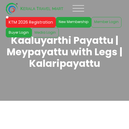
KTM 2026 Registration
New Membership
Member Login
Buyer Login
Media Login
Kaaluyarthi Payattu |
Meypayattu with Legs |
Kalaripayattu