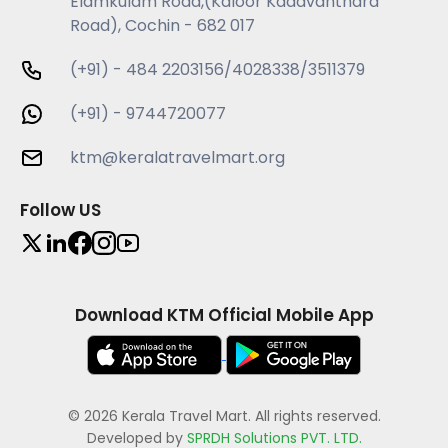
Elamkulam Road,(Kaloor Kadavanthara
Road), Cochin - 682 017
(+91) - 484 2203156/4028338/3511379
(+91) - 9744720077
ktm@keralatravelmart.org
Follow US
Download KTM Official Mobile App
© 2026 Kerala Travel Mart. All rights reserved.
Developed by
SPRDH Solutions PVT. LTD.