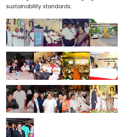
sustainability standards.