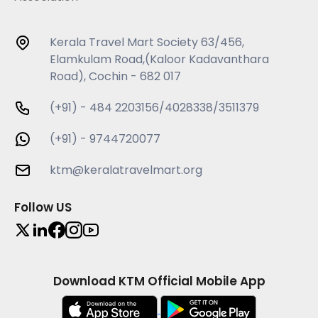
Kerala Travel Mart Society 63/456,
Elamkulam Road,(Kaloor Kadavanthara
Road), Cochin - 682 017
(+91) - 484 2203156/4028338/3511379
(+91) - 9744720077
ktm@keralatravelmart.org
Follow US
Download KTM Official Mobile App