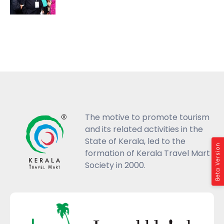
The motive to promote tourism
and its related activities in the
State of Kerala, led to the
Beta Version
formation of Kerala Travel Mart
Society in 2000.