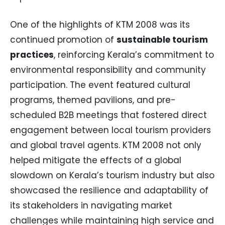
One of the highlights of KTM 2008 was its
continued promotion of
sustainable tourism
practices
, reinforcing Kerala’s commitment to
environmental responsibility and community
participation. The event featured cultural
programs, themed pavilions, and pre-
scheduled B2B meetings that fostered direct
engagement between local tourism providers
and global travel agents. KTM 2008 not only
helped mitigate the effects of a global
slowdown on Kerala’s tourism industry but also
showcased the resilience and adaptability of
its stakeholders in navigating market
challenges while maintaining high service and