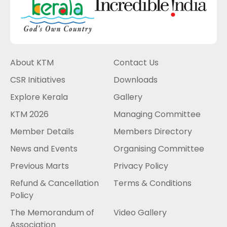
About KTM
Contact Us
CSR Initiatives
Downloads
Explore Kerala
Gallery
KTM 2026
Managing Committee
Member Details
Members Directory
News and Events
Organising Committee
Previous Marts
Privacy Policy
Refund & Cancellation
Terms & Conditions
Policy
The Memorandum of
Video Gallery
Association