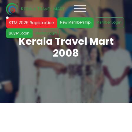
KTM 2026 Registration
New Membership
Member Login
Buyer Login
Media Login
Kerala Travel Mart
2008