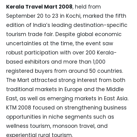
Kerala Travel Mart 2008
, held from
September 20 to 23 in Kochi, marked the fifth
edition of India’s leading destination-specific
tourism trade fair. Despite global economic
uncertainties at the time, the event saw
robust participation with over 200 Kerala-
based exhibitors and more than 1,000
registered buyers from around 50 countries.
The Mart attracted strong interest from both
traditional markets in Europe and the Middle
East, as well as emerging markets in East Asia.
KTM 2008 focused on strengthening business
opportunities in niche segments such as
wellness tourism, monsoon travel, and
experiential rural tourism.