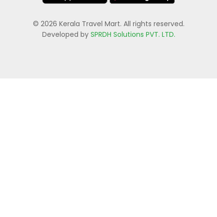
© 2026 Kerala Travel Mart. All rights reserved.
Developed by
SPRDH Solutions PVT. LTD.