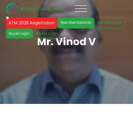
KTM 2026 Registration
New Membership
Member Login
Buyer Login
Media Login
Mr. Vinod V