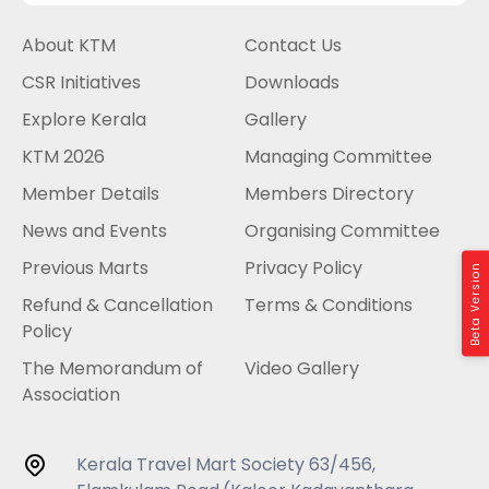
About KTM
Contact Us
CSR Initiatives
Downloads
Explore Kerala
Gallery
KTM 2026
Managing Committee
Member Details
Members Directory
News and Events
Organising Committee
Previous Marts
Privacy Policy
Beta Version
Refund & Cancellation
Terms & Conditions
Policy
The Memorandum of
Video Gallery
Association
Kerala Travel Mart Society 63/456,