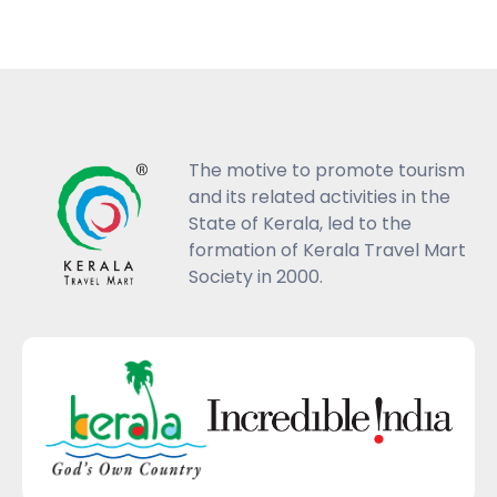
The motive to promote tourism
and its related activities in the
State of Kerala, led to the
formation of Kerala Travel Mart
Society in 2000.