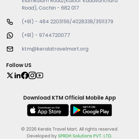
Elamkulam Road,(Kaloor Kadavanthara
Road), Cochin - 682 017
(+91) - 484 2203156/4028338/3511379
(+91) - 9744720077
ktm@keralatravelmart.org
Follow US
Download KTM Official Mobile App
© 2026 Kerala Travel Mart. All rights reserved.
Developed by
SPRDH Solutions PVT. LTD.