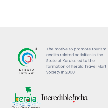
The motive to promote tourism
and its related activities in the
State of Kerala, led to the
formation of Kerala Travel Mart
Society in 2000.