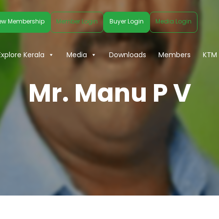
ew Membership
Member Login
Buyer Login
Media Login
Explore Kerala
Media
Downloads
Members
KTM 
Mr. Manu P V