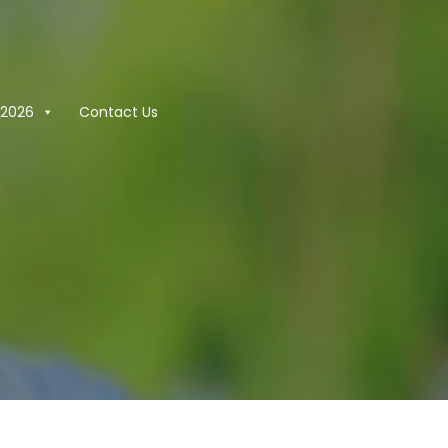
2026
Contact Us