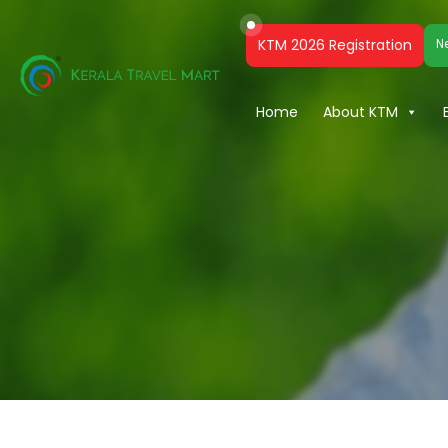
KTM 2026 Registration
N
Home
About KTM