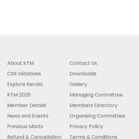
About KTM
Contact Us
CSR Initiatives
Downloads
Explore Kerala
Gallery
KTM 2026
Managing Committee
Member Details
Members Directory
News and Events
Organising Committee
Previous Marts
Privacy Policy
Refund & Cancellation
Terms & Conditions