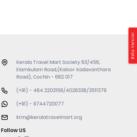
Beta Version
Kerala Travel Mart Society 63/456,
Elamkulam Road,(Kaloor Kadavanthara
Road), Cochin - 682 017
(+91) - 484 2203156/4028338/3511379
(+91) - 9744720077
ktm@keralatravelmart.org
Follow US