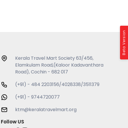
Beta Version
Kerala Travel Mart Society 63/456,
Elamkulam Road,(Kaloor Kadavanthara
Road), Cochin - 682 017
(+91) - 484 2203156/4028338/3511379
(+91) - 9744720077
ktm@keralatravelmart.org
Follow US