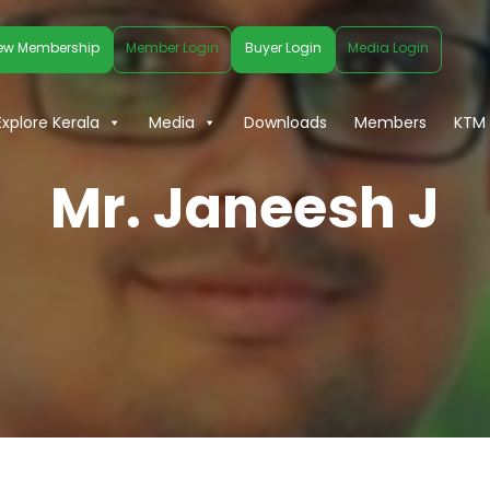
ew Membership
Member Login
Buyer Login
Media Login
Explore Kerala
Media
Downloads
Members
KTM 
Mr. Janeesh J