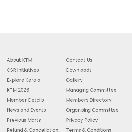
About KTM
Contact Us
CSR Initiatives
Downloads
Explore Kerala
Gallery
KTM 2026
Managing Committee
Member Details
Members Directory
News and Events
Organising Committee
Previous Marts
Privacy Policy
Refund & Cancellation
Terms & Conditions