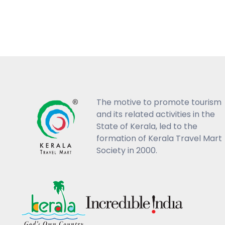
The motive to promote tourism
and its related activities in the
State of Kerala, led to the
formation of Kerala Travel Mart
Society in 2000.