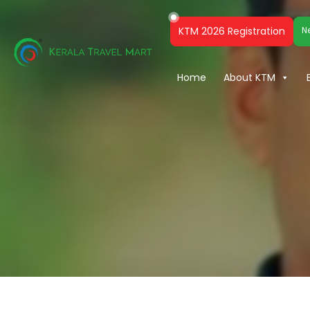
KTM 2026 Registration
N
Home
About KTM