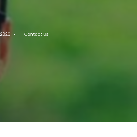
2026
Contact Us